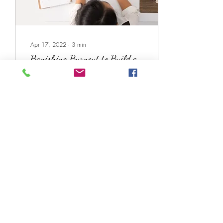
Apr 17, 2022
∙
3
min
Banishing Burnout to Build a
Career You Love
Guest blogger Amy Collett of
Bizwell.org shares her tips for
banishing burnout and
building a career you love.
41
0
Subscribe!