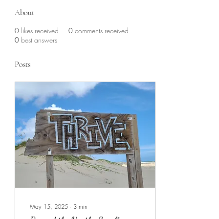
About
0
likes received
0
comments received
0
best answers
Posts
May 15, 2025
∙
3
min