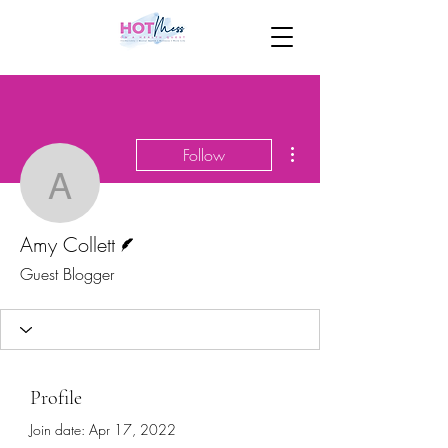
More actions
Follow
Amy Collett
Writer
Amy Collett
Guest Blogger
Profile
Join date: Apr 17, 2022