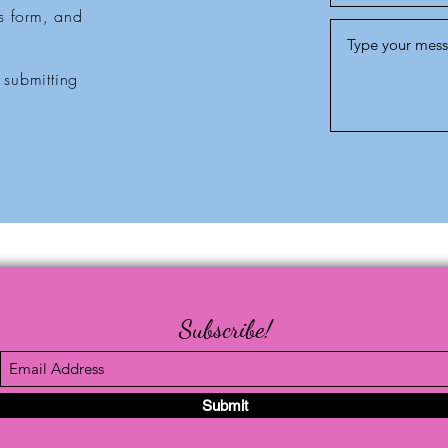
is form, and
 submitting
Subscribe!
Submit