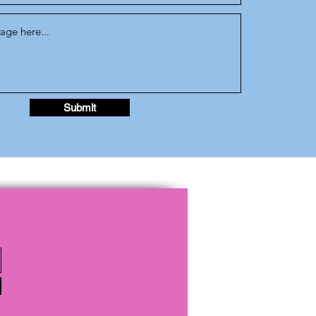
Submit