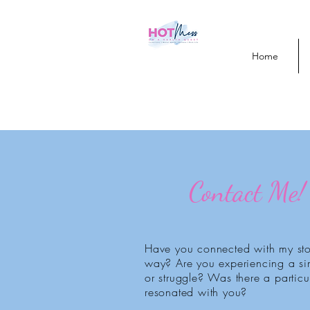
Home
Contact Me!
Have you connected with my sto
way? Are you experiencing a sim
or struggle? Was there a particul
resonated with you?