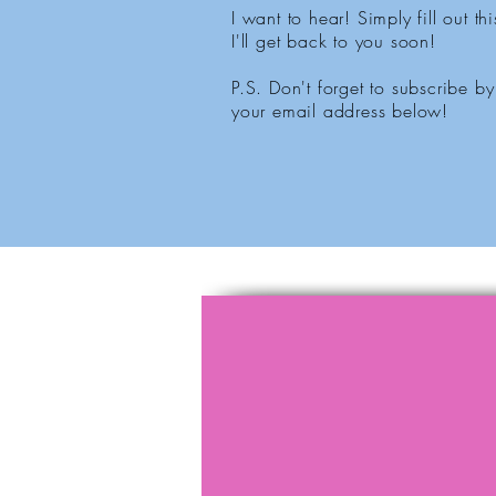
I want to hear! Simply fill out th
I'll get back to you soon!
P.S. Don't forget to subscribe by
your email address below!