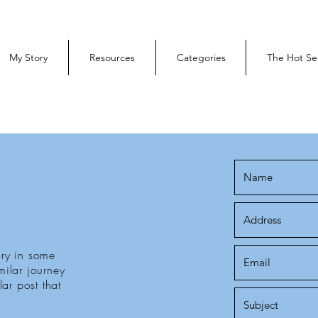
My Story
Resources
Categories
The Hot Se
ry in some
ilar journey
ar post that