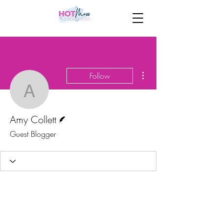
More actions
Follow
Amy Collett
Writer
Amy Collett
Guest Blogger