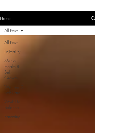
Home
All Posts
All Posts
(In)Fertility
Mental
Health &
Self-
Growth
Wellness &
Self-Care
Work-Life
Balance
Parenting