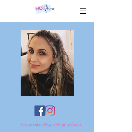
hotmesshealthquest@gmail.com