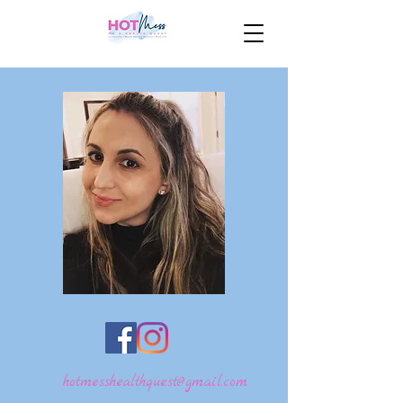
hotmesshealthquest@gmail.com