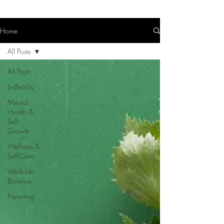
Home
All Posts
All Posts
(In)Fertility
Mental
Health &
Self-
Growth
Wellness &
Self-Care
Work-Life
Balance
Parenting