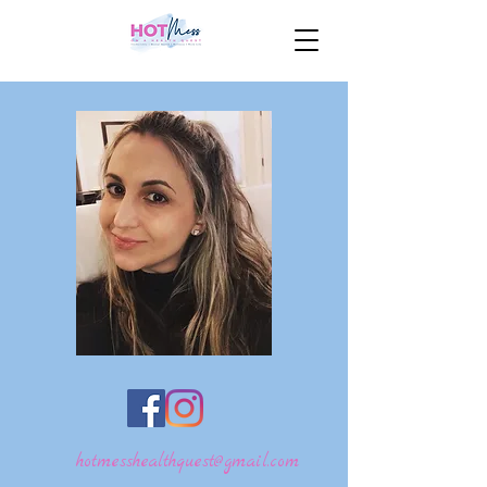
hotmesshealthquest@gmail.com