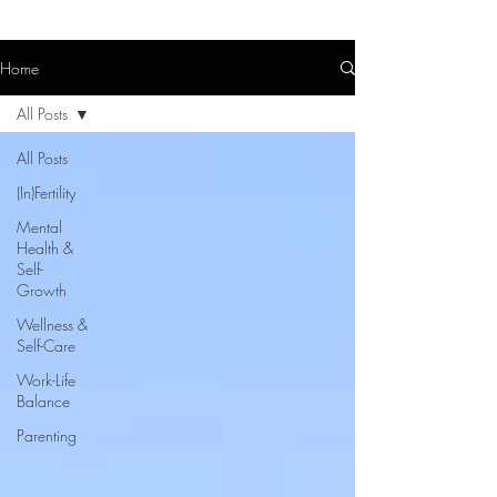
Home
All Posts
All Posts
(In)Fertility
Mental
Health &
Self-
Growth
Wellness &
Self-Care
Work-Life
Balance
Parenting