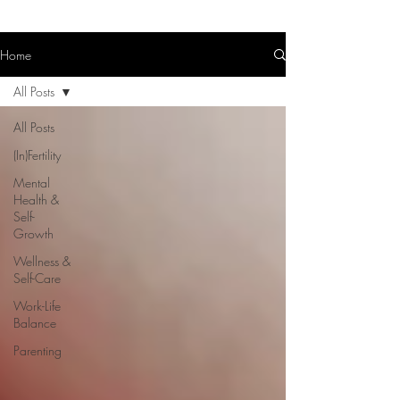
Home
All Posts
All Posts
(In)Fertility
Mental
Health &
Self-
Growth
Wellness &
Self-Care
Work-Life
Balance
Parenting