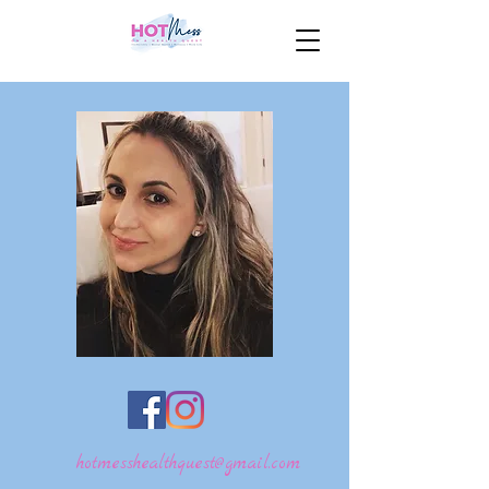
hotmesshealthquest@gmail.com