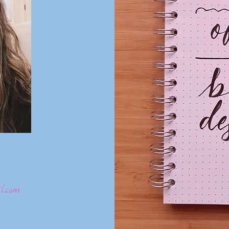
l.com