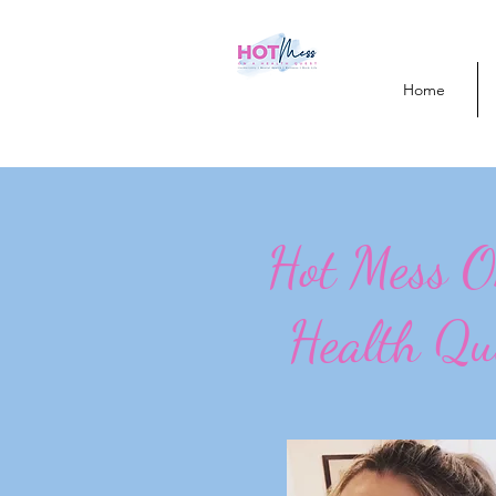
Home
Hot Mess 
Health Qu