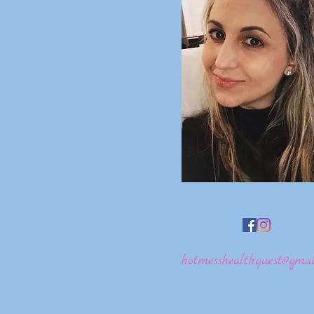
hotmesshealthquest@gmai