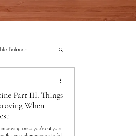
Life Balance
ne Part III: Things
proving When
est
 improving once you're at your
ed this very phenomenon in fall