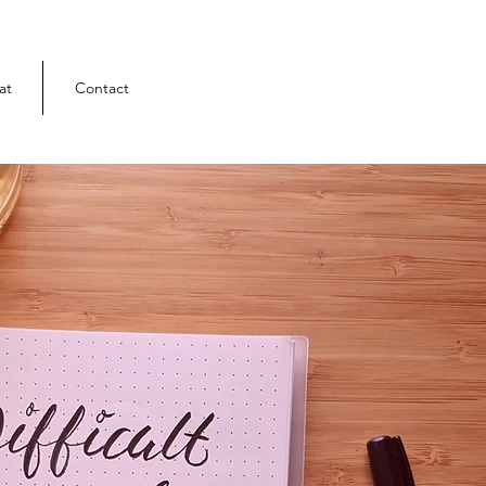
at
Contact