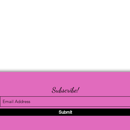
Subscribe!
Submit