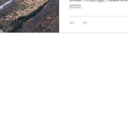
2022.