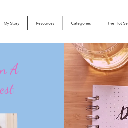
My Story
Resources
Categories
The Hot Se
On A
est