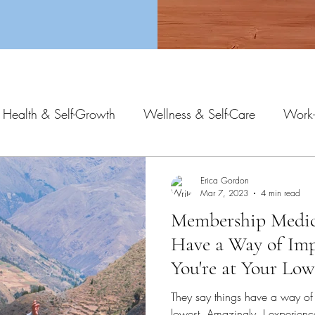
 Health & Self-Growth
Wellness & Self-Care
Work-
Erica Gordon
Mar 7, 2023
4 min read
Membership Medici
Have a Way of Im
You're at Your Low
They say things have a way of
lowest. Amazingly, I experienc