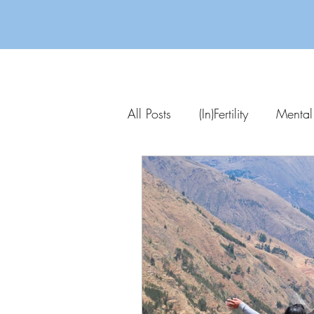
All Posts
(In)Fertility
Mental
Parenting