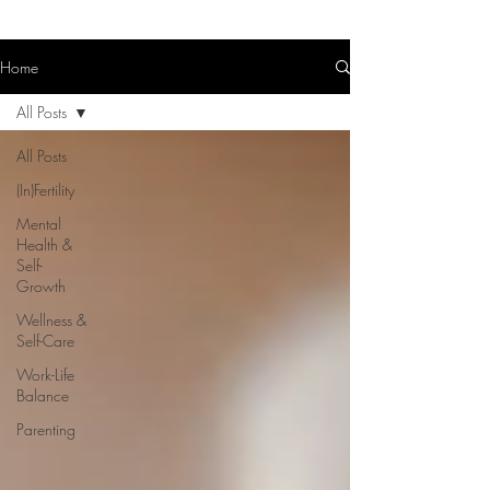
Home
All Posts
All Posts
(In)Fertility
Mental
Health &
Self-
Growth
Wellness &
Self-Care
Work-Life
Balance
Parenting