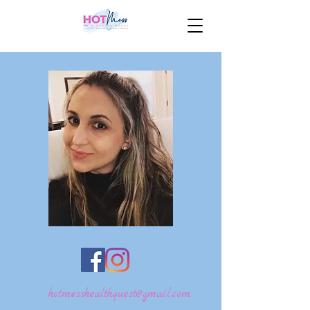
hotmesshealthquest@gmail.com