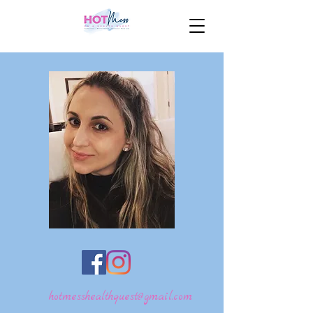
hotmesshealthquest@gmail.com