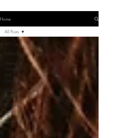
Home
All Posts
All Posts
(In)Fertility
Mental
Health &
Self-
Growth
Wellness &
Self-Care
Work-Life
Balance
Parenting