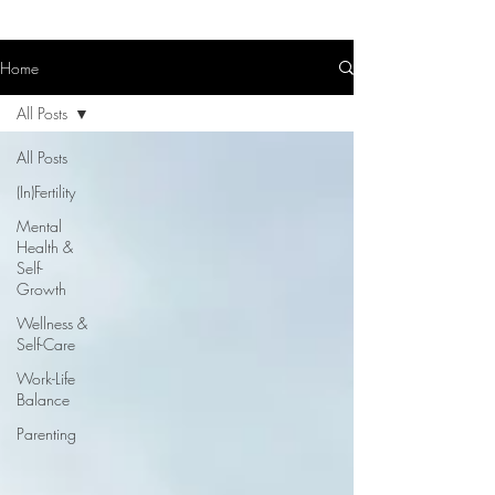
Home
All Posts
All Posts
(In)Fertility
Mental
Health &
Self-
Growth
Wellness &
Self-Care
Work-Life
Balance
Parenting