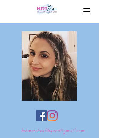
hotmesshealthquest@gmail.com