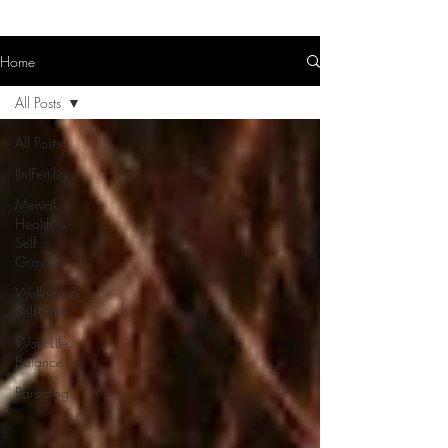
Home
All Posts
All Posts
(In)Fertility
Mental
Health &
Self-
Growth
Wellness &
Self-Care
Work-Life
Balance
Parenting