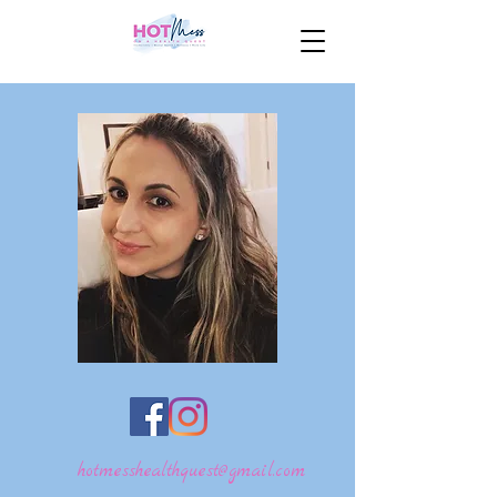
hotmesshealthquest@gmail.com