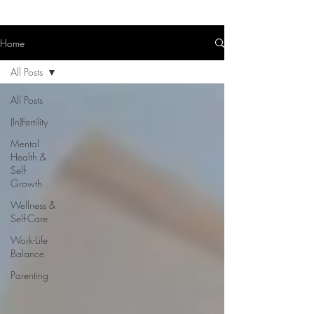
Home
All Posts
All Posts
(In)Fertility
Mental
Health &
Self-
Growth
Wellness &
Self-Care
Work-Life
Balance
Parenting