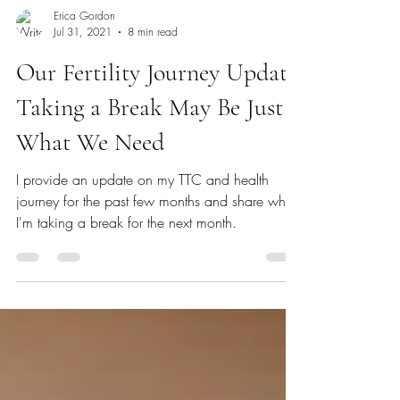
Erica Gordon
Jul 31, 2021
8 min read
Our Fertility Journey Update:
Taking a Break May Be Just
What We Need
I provide an update on my TTC and health
journey for the past few months and share why
I'm taking a break for the next month.