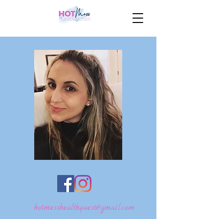
hotmesshealthquest@gmail.com