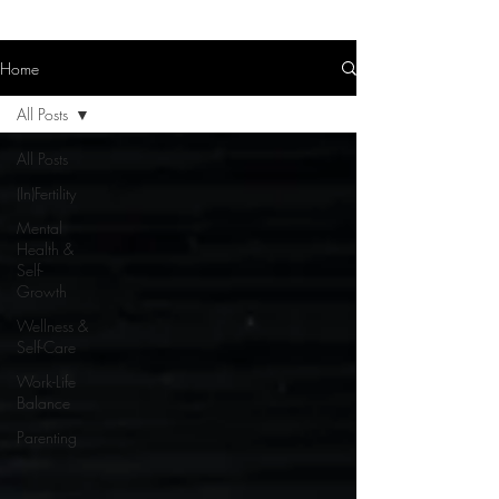
Home
All Posts
All Posts
(In)Fertility
Mental
Health &
Self-
Growth
Wellness &
Self-Care
Work-Life
Balance
Parenting