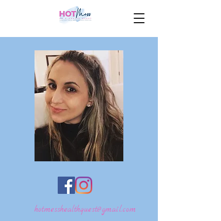
hotmesshealthquest@gmail.com