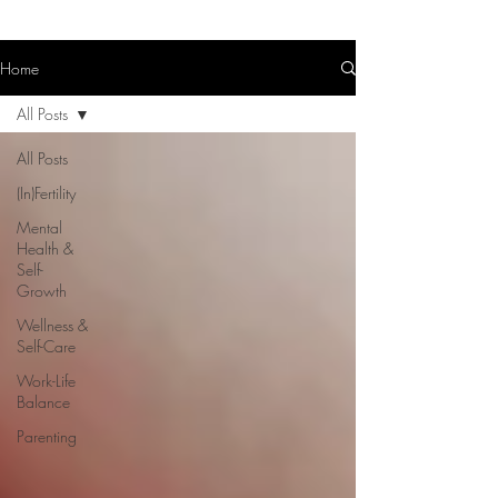
Home
All Posts
All Posts
(In)Fertility
Mental
Health &
Self-
Growth
Wellness &
Self-Care
Work-Life
Balance
Parenting