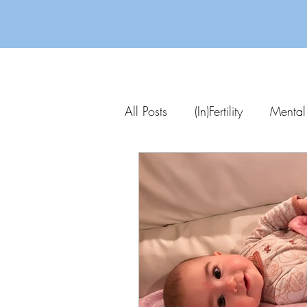
All Posts
(In)Fertility
Mental
Parenting