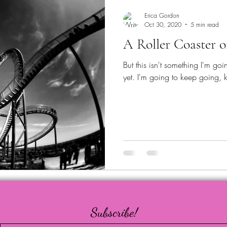
Erica Gordon
Oct 30, 2020
5 min read
A Roller Coaster 
But this isn't something I'm goin
yet. I'm going to keep going, k
Subscribe!