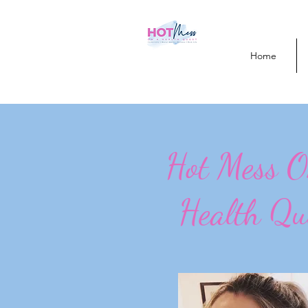
Home
Hot Mess 
Health Qu