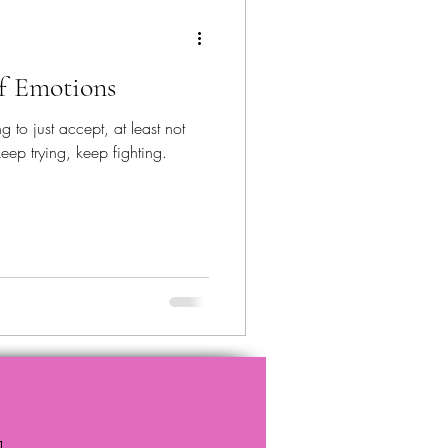
of Emotions
g to just accept, at least not
eep trying, keep fighting.