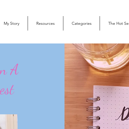
My Story
Resources
Categories
The Hot Se
On A
est