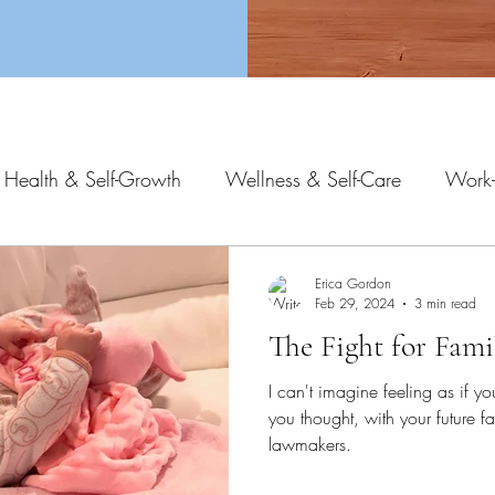
 Health & Self-Growth
Wellness & Self-Care
Work-
Erica Gordon
Feb 29, 2024
3 min read
The Fight for Fami
I can't imagine feeling as if yo
you thought, with your future fa
lawmakers.