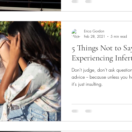
Erica Gordon
Feb 28, 2021
5 min read
5 Things Not to S
Experiencing Infert
Don't judge, don't ask questio
advice -- because unless you h
it's just insulting.