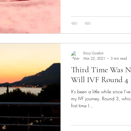
Erica Gordon
Mar 22, 2021
3 min read
Third Time Was N
Will IVF Round 4 
It's been a little while since I
my IVF journey. Round 3, whic
first time I...