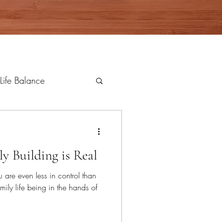
Life Balance
ly Building is Real
u are even less in control than
mily life being in the hands of