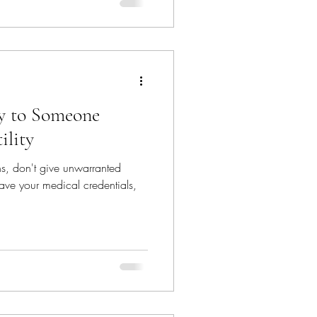
ay to Someone
ility
ns, don't give unwarranted
ave your medical credentials,