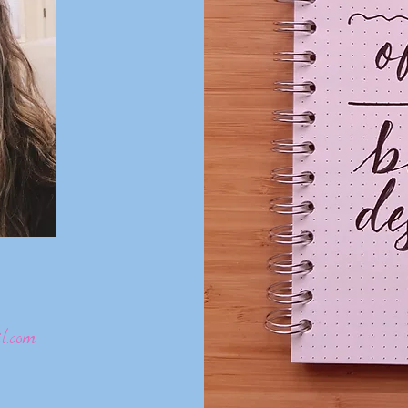
l.com