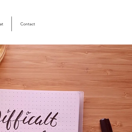
at
Contact