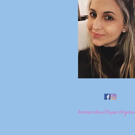
hotmesshealthquest@gmai