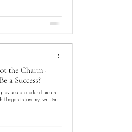
ot the Charm --
Be a Success?
've provided an update here on
h I began in January, was the