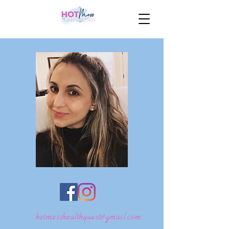
hotmesshealthquest@gmail.com