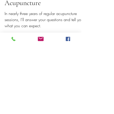
Nov 13, 2022
4 min read
7 Things to Know About
Acupuncture
In nearly three years of regular acupuncture
sessions, I'll answer your questions and tell you
what you can expect.