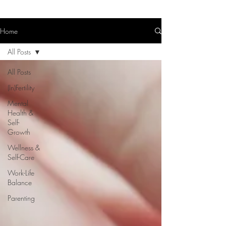
Home
All Posts
All Posts
(In)Fertility
Mental
Health &
Self-
Growth
Wellness &
Self-Care
Work-Life
Balance
Parenting