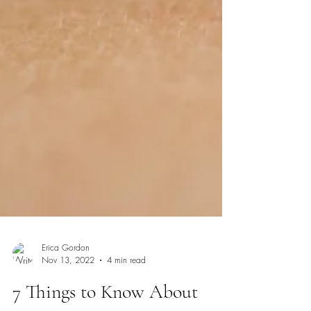
Erica Gordon