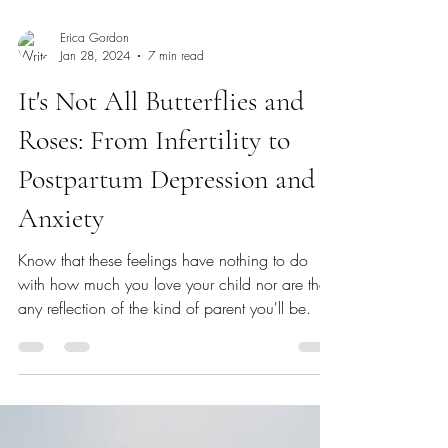
Erica Gordon
Jan 28, 2024
7 min read
It's Not All Butterflies and
Roses: From Infertility to
Postpartum Depression and
Anxiety
Know that these feelings have nothing to do
with how much you love your child nor are they
any reflection of the kind of parent you'll be.