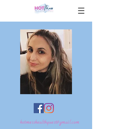
hotmesshealthquest@gmail.com