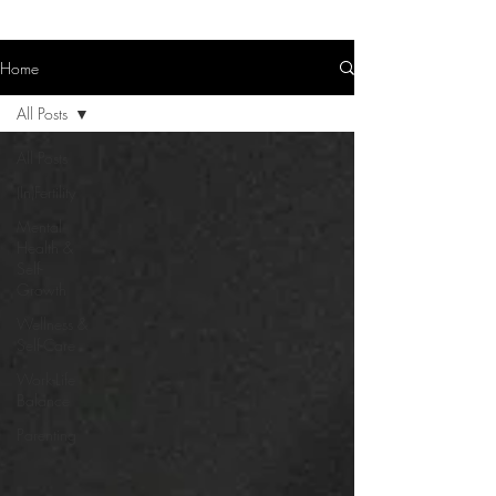
Home
All Posts
All Posts
(In)Fertility
Mental
Health &
Self-
Growth
Wellness &
Self-Care
Work-Life
Balance
Parenting