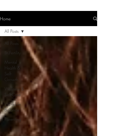
Home
All Posts
All Posts
(In)Fertility
Mental
Health &
Self-
Growth
Wellness &
Self-Care
Work-Life
Balance
Parenting