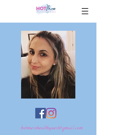
hotmesshealthquest@gmail.com