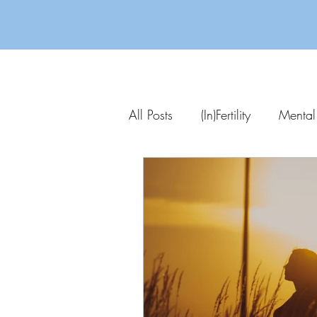
All Posts
(In)Fertility
Mental
Parenting