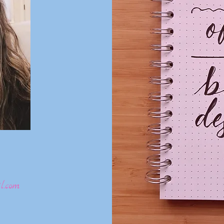
l.com