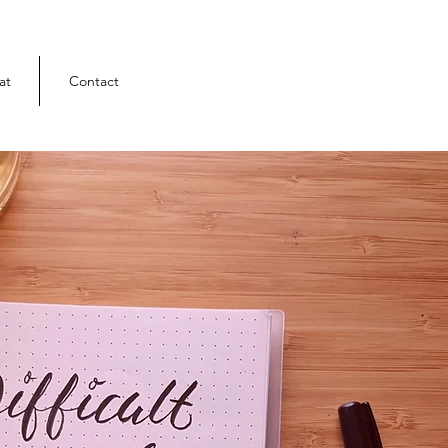
at
Contact