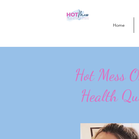
Home
Hot Mess 
Health Qu