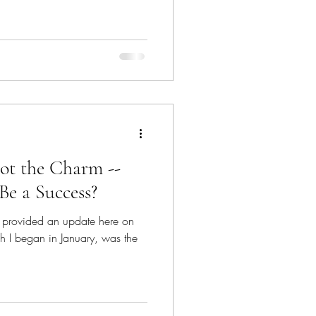
ot the Charm --
Be a Success?
've provided an update here on
h I began in January, was the