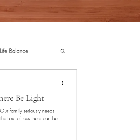
Life Balance
here Be Light
t. Our family seriously needs
that out of loss there can be