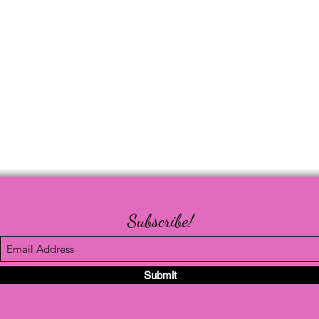
Subscribe!
Submit