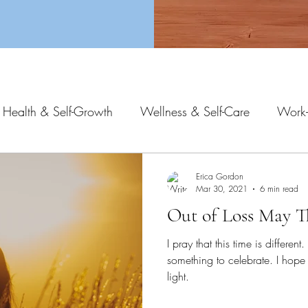
 Health & Self-Growth
Wellness & Self-Care
Work-
Erica Gordon
Mar 30, 2021
6 min read
Out of Loss May T
I pray that this time is differen
something to celebrate. I hope 
light.