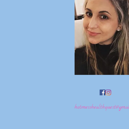
hotmesshealthquest@gmai