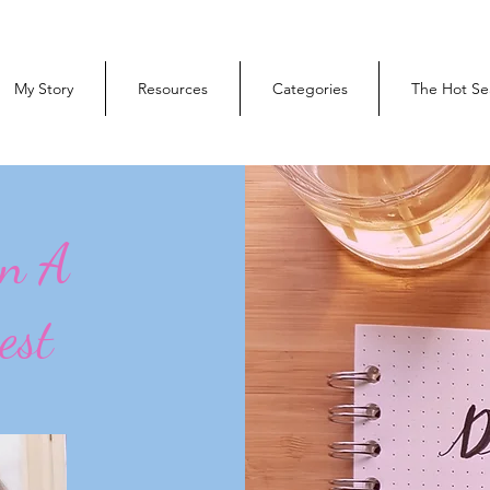
My Story
Resources
Categories
The Hot Se
On A
est