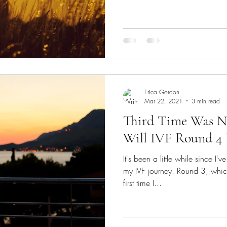
Erica Gordon
Mar 22, 2021
3 min read
Third Time Was N
Will IVF Round 4 
It's been a little while since I
my IVF journey. Round 3, whic
first time I...