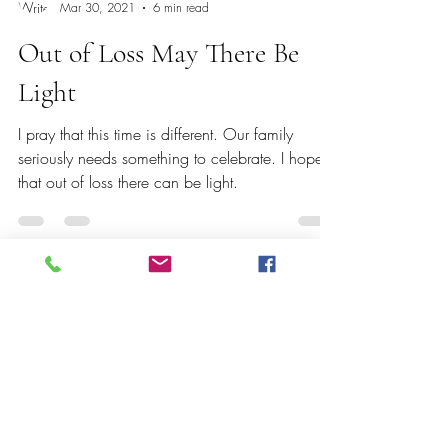
Erica Gordon
Mar 30, 2021
6 min read
Out of Loss May There Be
Light
I pray that this time is different. Our family
seriously needs something to celebrate. I hope
that out of loss there can be light.