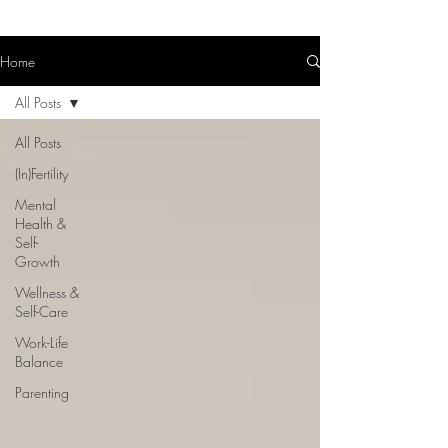
Home
All Posts
All Posts
(In)Fertility
Mental
Health &
Self-
Growth
Wellness &
Self-Care
Work-Life
Balance
Parenting