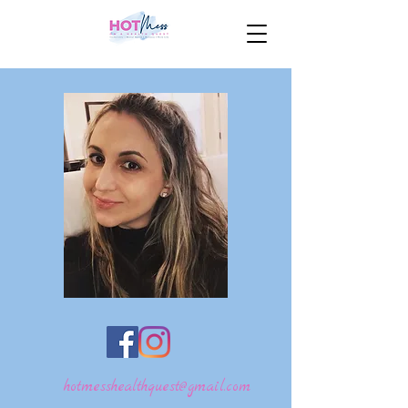
hotmesshealthquest@gmail.com