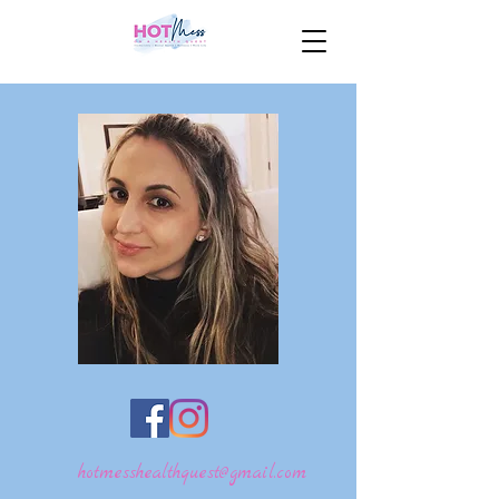
hotmesshealthquest@gmail.com