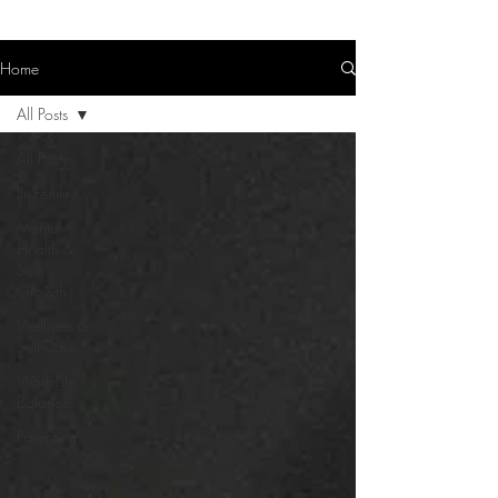
Home
All Posts
All Posts
(In)Fertility
Mental
Health &
Self-
Growth
Wellness &
Self-Care
Work-Life
Balance
Parenting