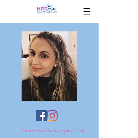
hotmesshealthquest@gmail.com