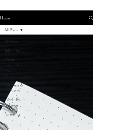
Home
All Posts
All Posts
(In)Fertility
Mental
Health &
Self-
Growth
Wellness &
Self-Care
Work-Life
Balance
Parenting