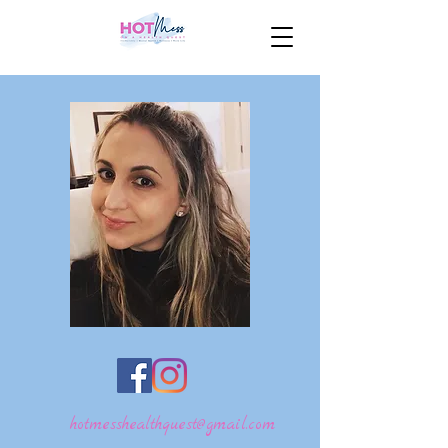
hotmesshealthquest@gmail.com