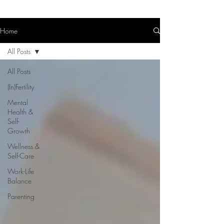
Home
All Posts
All Posts
(In)Fertility
Mental
Health &
Self-
Growth
Wellness &
Self-Care
Work-Life
Balance
Parenting