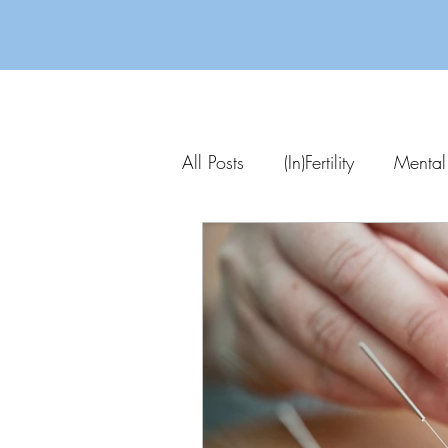
All Posts
(In)Fertility
Mental
Parenting