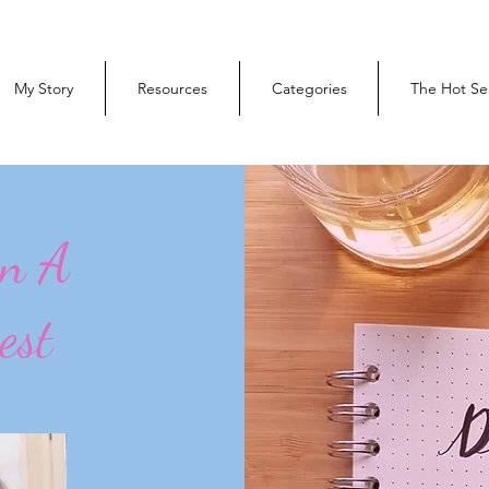
My Story
Resources
Categories
The Hot Se
On A
est