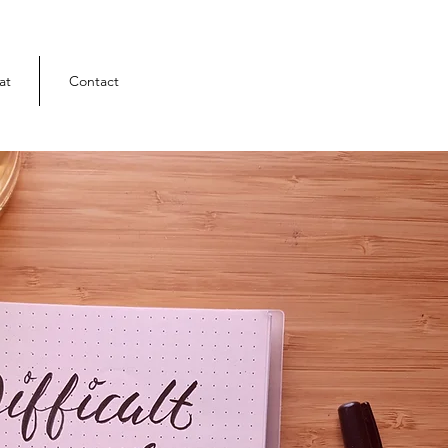
at
Contact