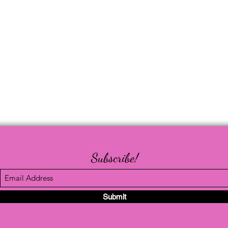
Subscribe!
Submit