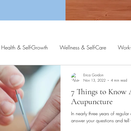
 Health & Self-Growth
Wellness & Self-Care
Work-
Erica Gordon
Nov 13, 2022
4 min read
7 Things to Know
Acupuncture
In nearly three years of regular 
answer your questions and tel