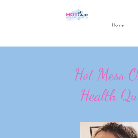
Home
Hot Mess 
Health Qu