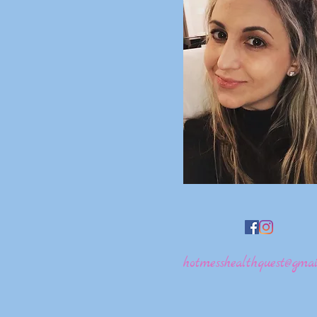
hotmesshealthquest@gmai