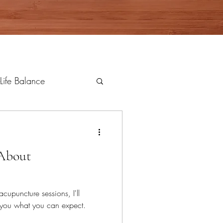
Life Balance
 About
acupuncture sessions, I'll
l you what you can expect.