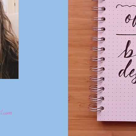
l.com