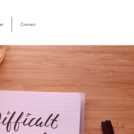
at
Contact