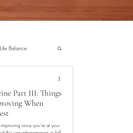
Life Balance
ne Part III: Things
proving When
est
 improving once you're at your
ed this very phenomenon in fall