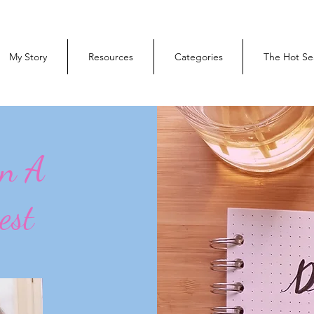
My Story
Resources
Categories
The Hot Se
On A
est