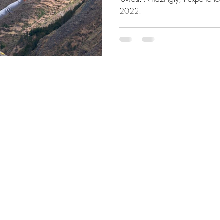
2022.