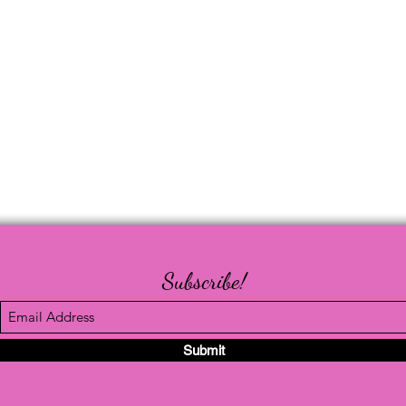
Subscribe!
Submit