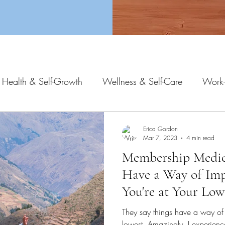
 Health & Self-Growth
Wellness & Self-Care
Work-
Erica Gordon
Mar 7, 2023
4 min read
Membership Medici
Have a Way of Im
You're at Your Low
They say things have a way of
lowest. Amazingly, I experienc