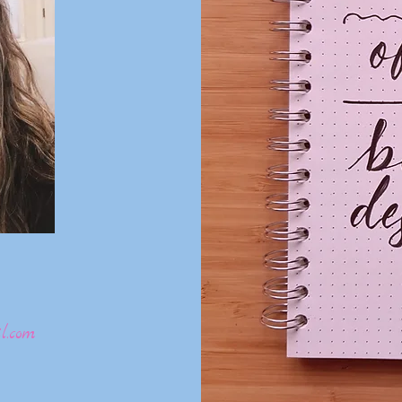
l.com