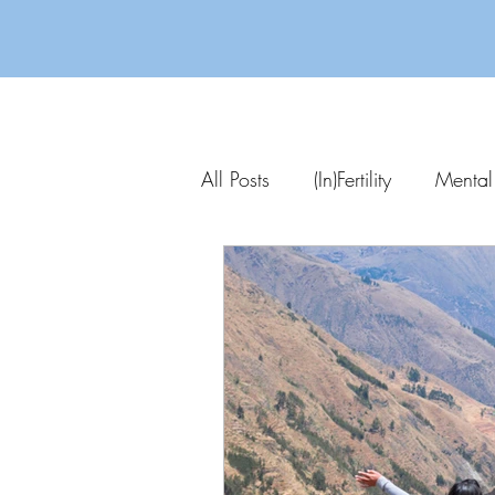
All Posts
(In)Fertility
Mental
Parenting