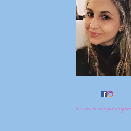
hotmesshealthquest@gmai