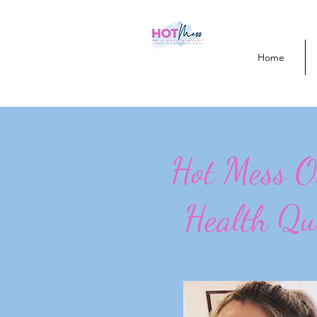
Home
Hot Mess 
Health Qu