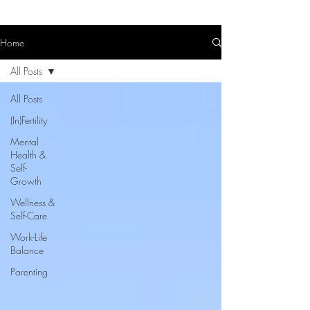
Home
All Posts
All Posts
(In)Fertility
Mental
Health &
Self-
Growth
Wellness &
Self-Care
Work-Life
Balance
Parenting