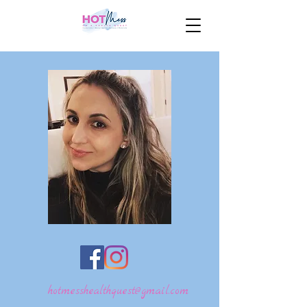
hotmesshealthquest@gmail.com