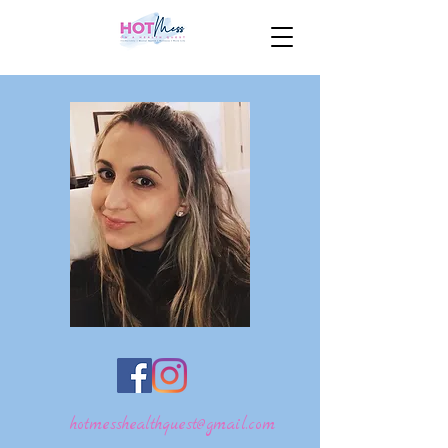
hotmesshealthquest@gmail.com