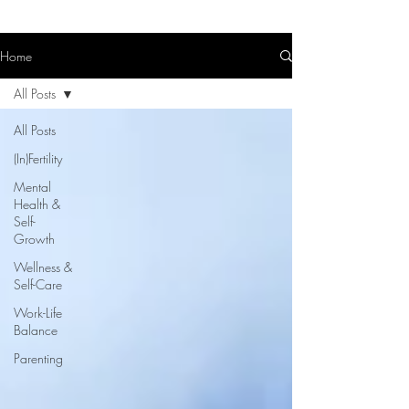
Home
All Posts
All Posts
(In)Fertility
Mental
Health &
Self-
Growth
Wellness &
Self-Care
Work-Life
Balance
Parenting