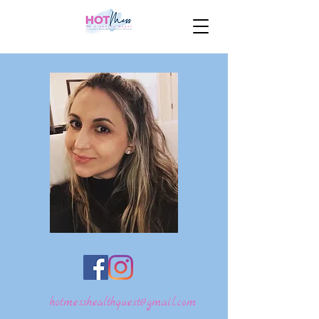
hotmesshealthquest@gmail.com