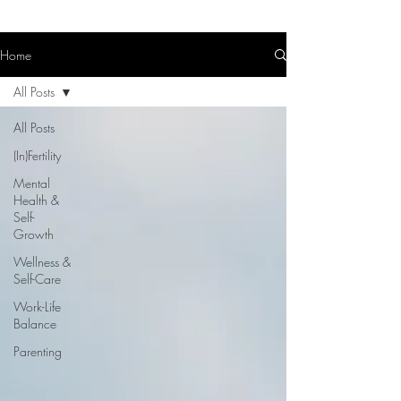
Home
All Posts
All Posts
(In)Fertility
Mental
Health &
Self-
Growth
Wellness &
Self-Care
Work-Life
Balance
Parenting