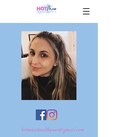
hotmesshealthquest@gmail.com