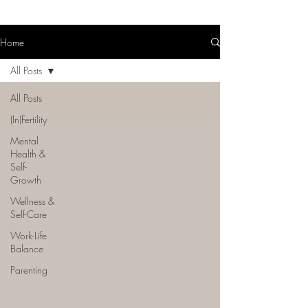
Home
All Posts
All Posts
(In)Fertility
Mental
Health &
Self-
Growth
Wellness &
Self-Care
Work-Life
Balance
Parenting