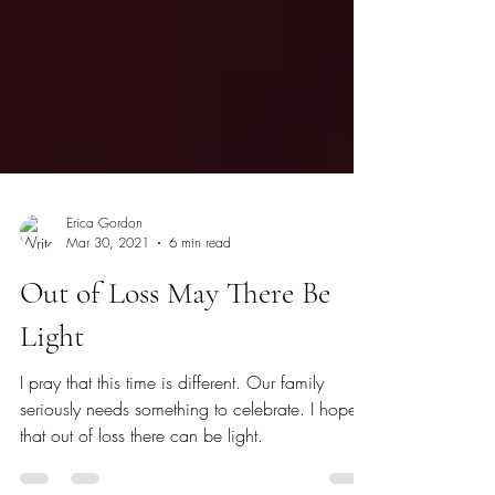
Erica Gordon
Mar 30, 2021
6 min read
Out of Loss May There Be
Light
I pray that this time is different. Our family
seriously needs something to celebrate. I hope
that out of loss there can be light.