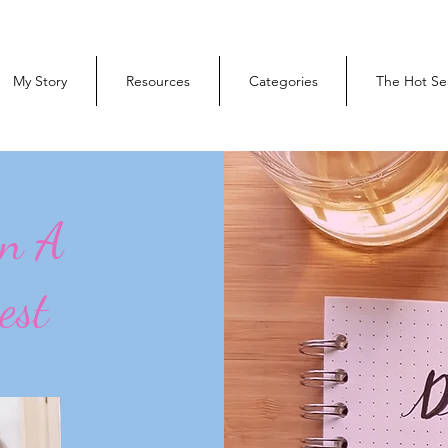
My Story
Resources
Categories
The Hot Se
On A
est