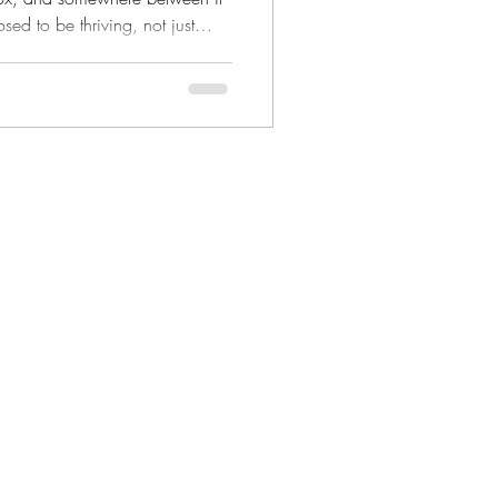
ed to be thriving, not just
 have to mean uprooting your
ideal. It can start right here, in
beautiful daily grind.