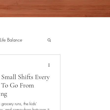
Life Balance
 Small Shifts Every
 To Go From
ing
grocery runs, the kids'
nbox, and somewhere between it