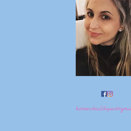
hotmesshealthquest@gmai