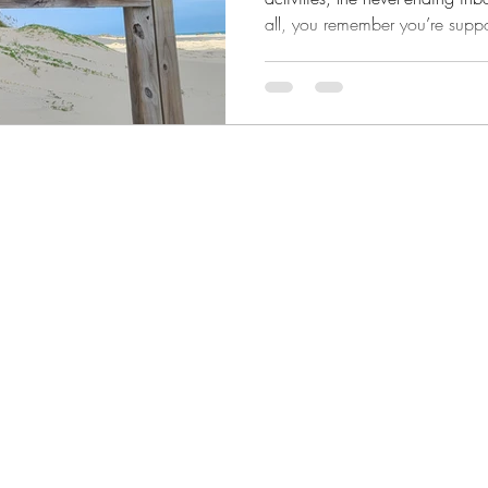
all, you remember you’re suppos
surviving. But thriving doesn’t
entire life for some aspirational 
the middle of your real, messy, 