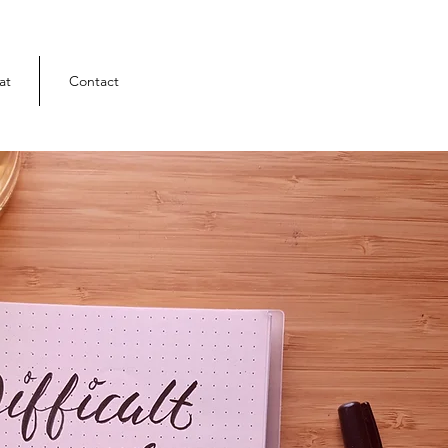
at
Contact