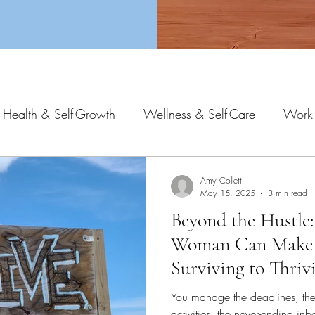
 Health & Self-Growth
Wellness & Self-Care
Work-
Amy Collett
May 15, 2025
3 min read
Beyond the Hustle:
Woman Can Make
Surviving to Thriv
You manage the deadlines, the 
activities, the never-ending i