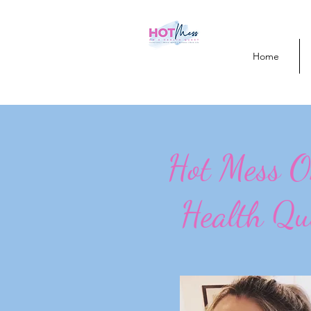
Home
Hot Mess 
Health Qu