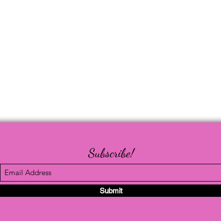
Subscribe!
Submit