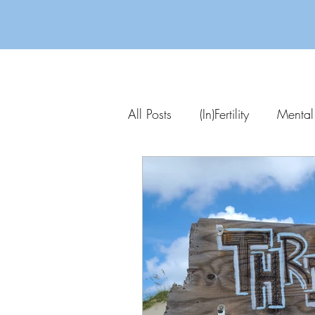
All Posts
(In)Fertility
Mental
Parenting