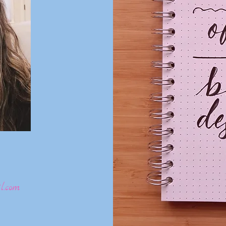
l.com