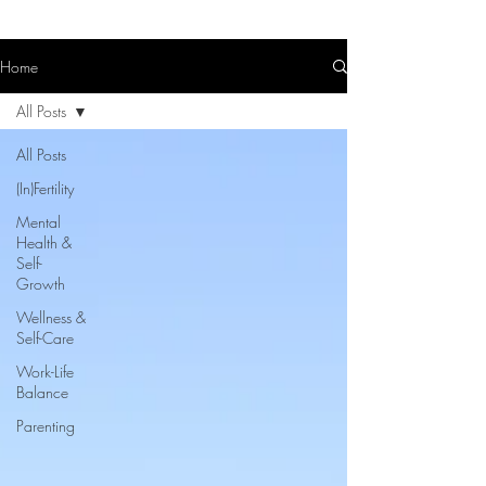
Home
All Posts
All Posts
(In)Fertility
Mental
Health &
Self-
Growth
Wellness &
Self-Care
Work-Life
Balance
Parenting