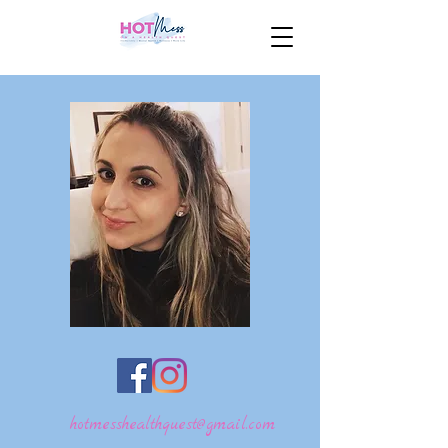
hotmesshealthquest@gmail.com