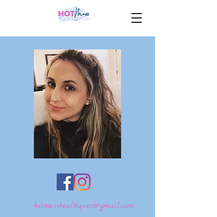
hotmesshealthquest@gmail.com