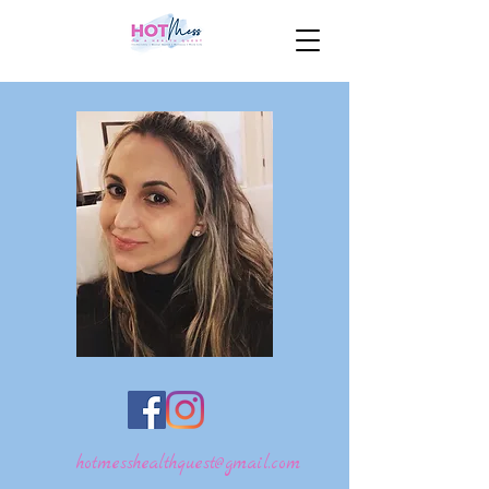
hotmesshealthquest@gmail.com