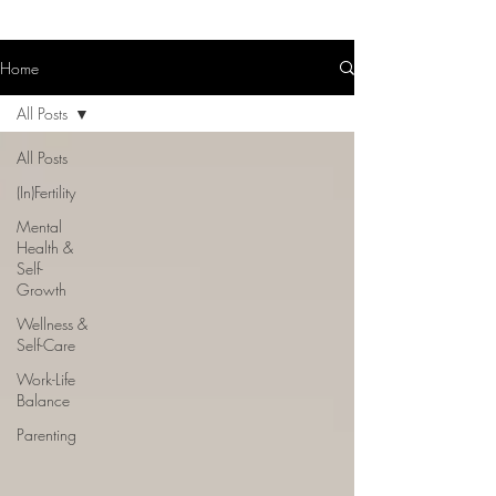
Home
All Posts
All Posts
(In)Fertility
Mental
Health &
Self-
Growth
Wellness &
Self-Care
Work-Life
Balance
Parenting