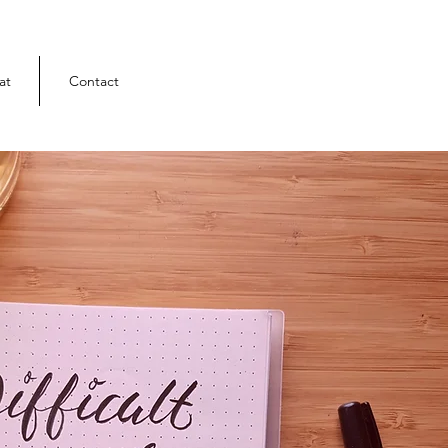
at
Contact