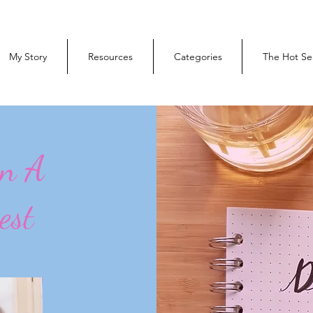
My Story
Resources
Categories
The Hot Se
On A
est