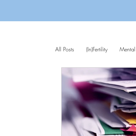
All Posts
(In)Fertility
Mental
Parenting