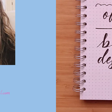
l.com