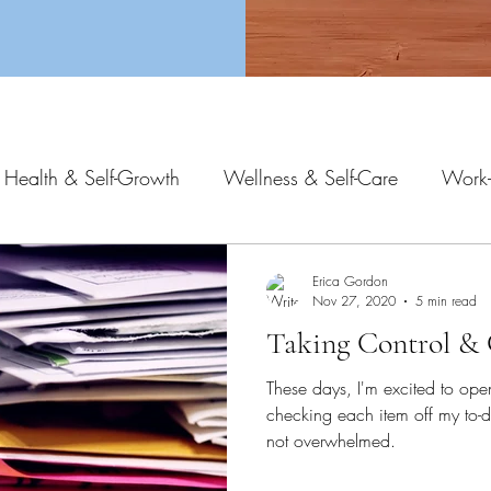
 Health & Self-Growth
Wellness & Self-Care
Work-
Erica Gordon
Nov 27, 2020
5 min read
Taking Control & 
These days, I'm excited to open
checking each item off my to-do
not overwhelmed.