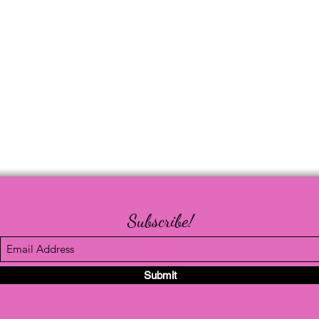
Subscribe!
Submit