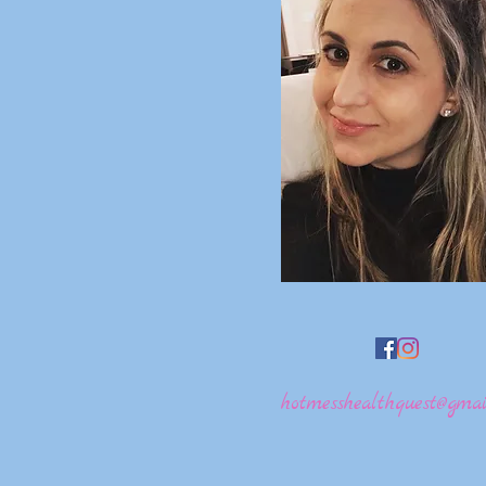
hotmesshealthquest@gmai