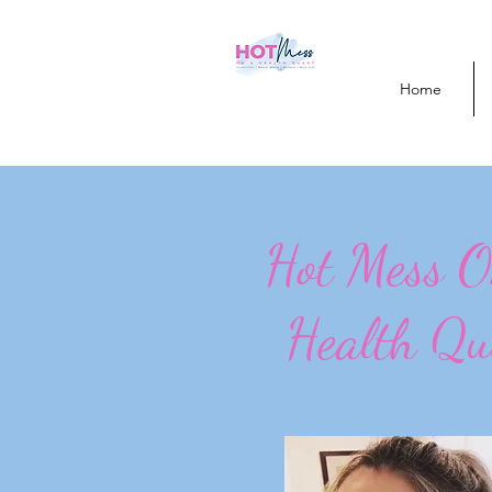
Home
Hot Mess 
Health Qu