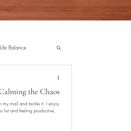
Life Balance
Calming the Chaos
 my mail and tackle it. I enjoy
 list and feeling productive,