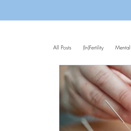
All Posts
(In)Fertility
Mental
Parenting