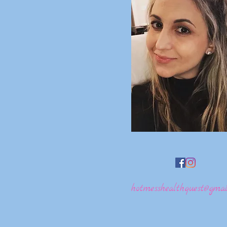
hotmesshealthquest@gmai