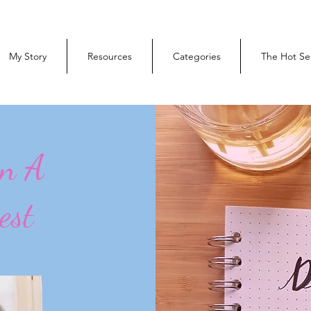
My Story
Resources
Categories
The Hot Se
On A
est