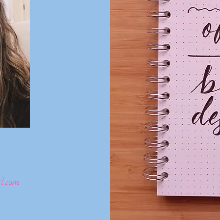
l.com