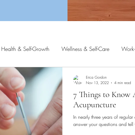
 Health & Self-Growth
Wellness & Self-Care
Work-
Erica Gordon
Nov 13, 2022
4 min read
7 Things to Know
Acupuncture
In nearly three years of regular 
answer your questions and tel