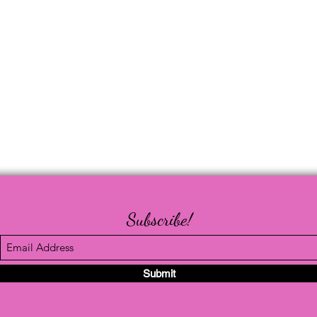
Subscribe!
Submit