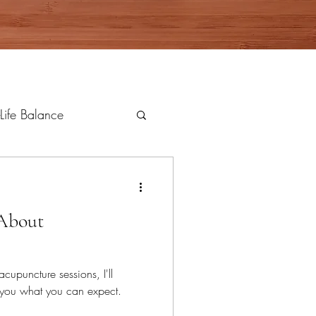
Life Balance
 About
acupuncture sessions, I'll
l you what you can expect.