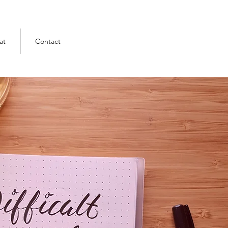
at
Contact