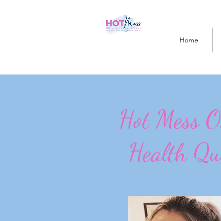
Home
Hot Mess 
Health Qu