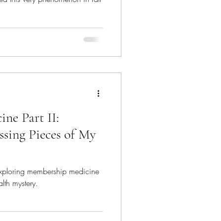
ne Part II:
ssing Pieces of My
exploring membership medicine
alth mystery.