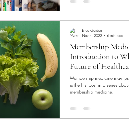
Erica Gordon
Nov 4, 2022
6 min read
Membership Medic
Introduction to W
Future of Healthca
Membership medicine may just g
is the first post in a series ab
membership medicine.