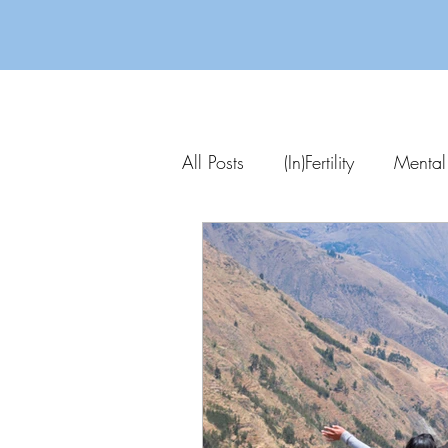
All Posts
(In)Fertility
Mental
Parenting