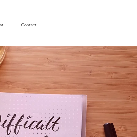
at
Contact