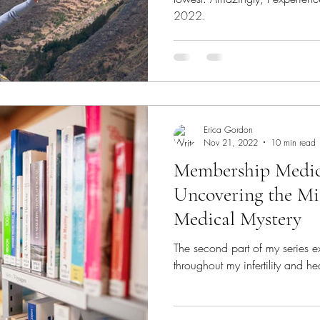
2022.
Erica Gordon
Nov 21, 2022
10 min read
Membership Medici
Uncovering the Mi
Medical Mystery
The second part of my series 
throughout my infertility and he