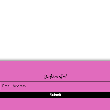
Subscribe!
Submit