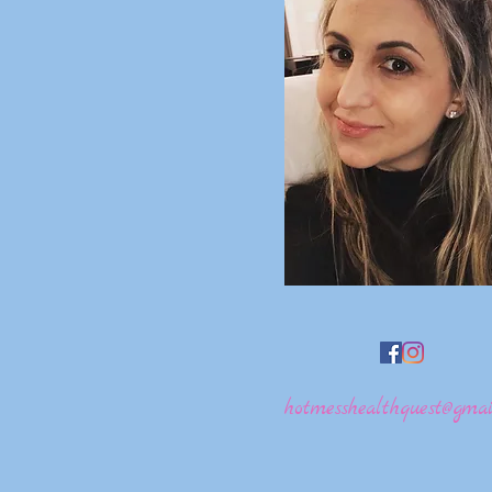
hotmesshealthquest@gmai