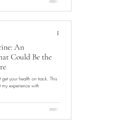
ine: An
hat Could Be the
re
et your health on track. This
out my experience with