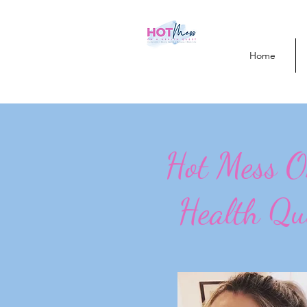
Home
Hot Mess 
Health Qu