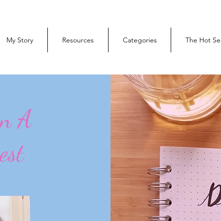
My Story
Resources
Categories
The Hot Se
On A
est