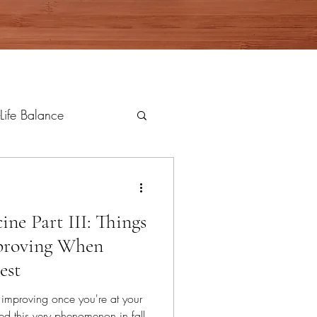
Life Balance
ne Part III: Things
proving When
est
 improving once you're at your
ed this very phenomenon in fall