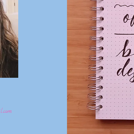
l.com