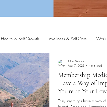
 Health & Self-Growth
Wellness & Self-Care
Work-
Erica Gordon
Mar 7, 2023
4 min read
Membership Medici
Have a Way of Im
You're at Your Low
They say things have a way of
lowest. Amazingly, I experienc