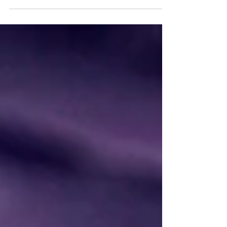
above all, isn't that the goal?