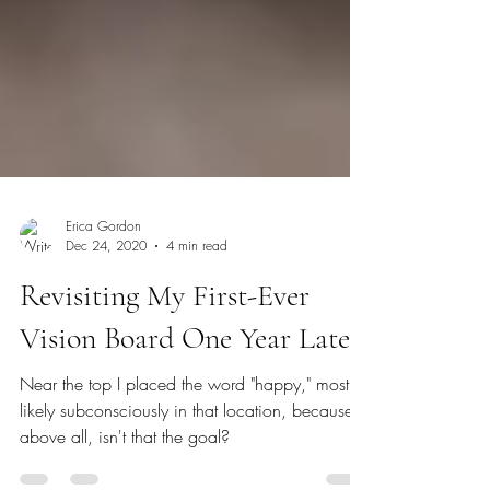
Erica Gordon
Dec 24, 2020
4 min read
Revisiting My First-Ever
Vision Board One Year Later
Near the top I placed the word "happy," most
likely subconsciously in that location, because,