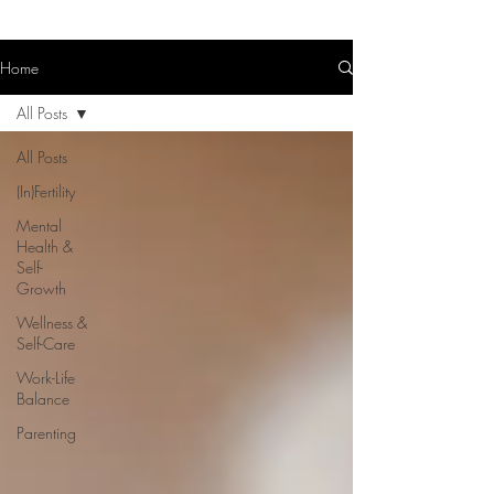
Home
All Posts
All Posts
(In)Fertility
Mental
Health &
Self-
Growth
Wellness &
Self-Care
Work-Life
Balance
Parenting