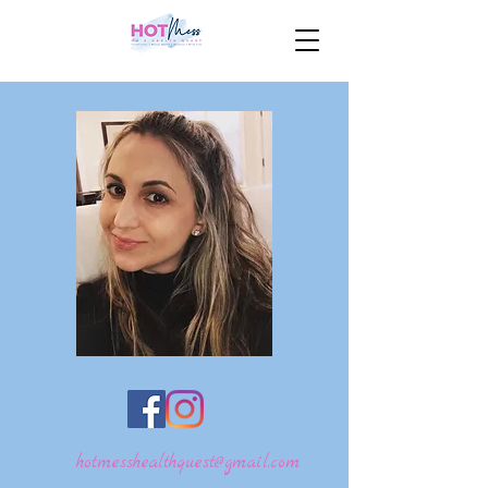
hotmesshealthquest@gmail.com