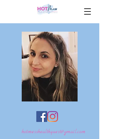
hotmesshealthquest@gmail.com