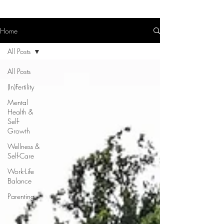
Home
All Posts
All Posts
(In)Fertility
Mental
Health &
Self-
Growth
Wellness &
Self-Care
Work-Life
Balance
Parenting