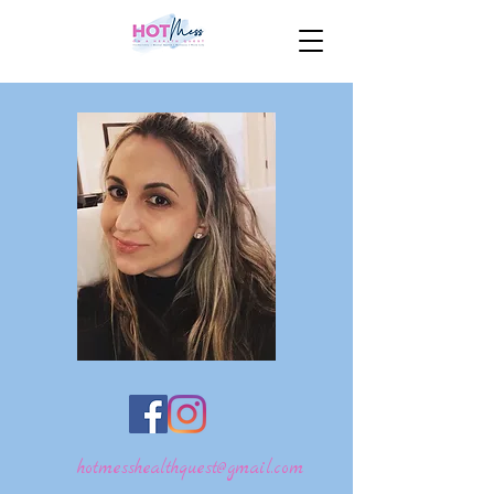
hotmesshealthquest@gmail.com