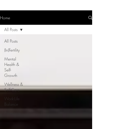
Home
All Posts
All Posts
(In)Fertility
Mental
Health &
Self-
Growth
Wellness &
Self-Care
Work-Life
Balance
Parenting