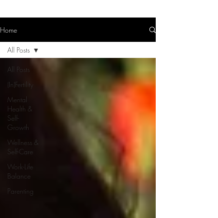
Home
All Posts
All Posts
(In)Fertility
Mental
Health &
Self-
Growth
Wellness &
Self-Care
Work-Life
Balance
Parenting