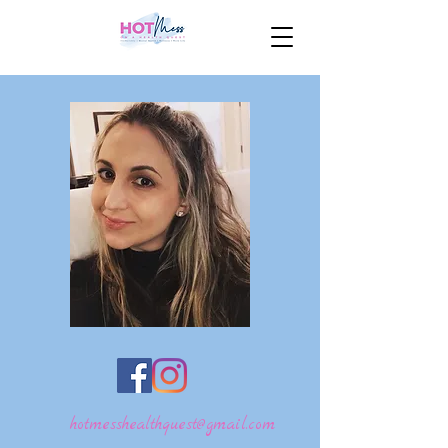
hotmesshealthquest@gmail.com