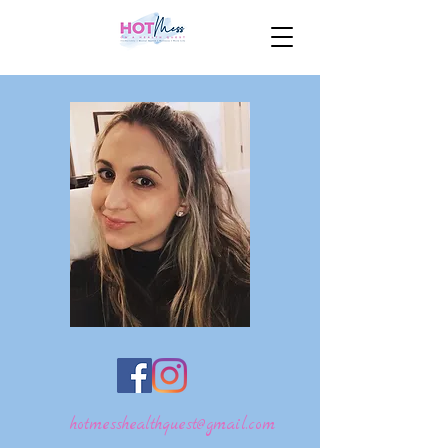
hotmesshealthquest@gmail.com