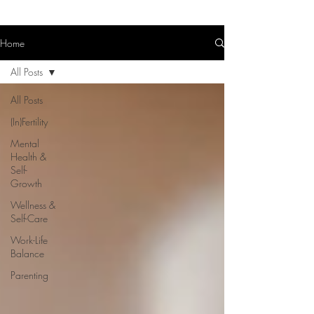
Home
All Posts
All Posts
(In)Fertility
Mental
Health &
Self-
Growth
Wellness &
Self-Care
Work-Life
Balance
Parenting