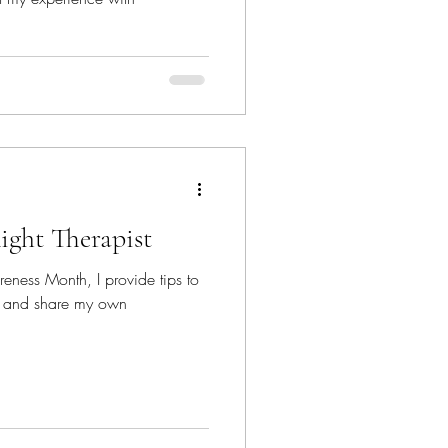
ight Therapist
eness Month, I provide tips to
ist and share my own