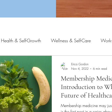
 Health & Self-Growth
Wellness & Self-Care
Work-
Erica Gordon
Nov 4, 2022
6 min read
Membership Medic
Introduction to W
Future of Healthca
Membership medicine may just g
is the first post in a series ab