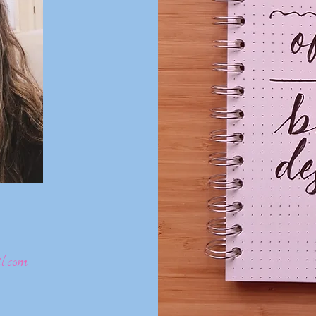
l.com