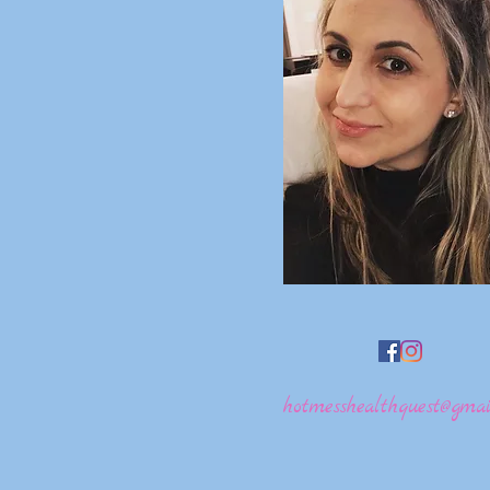
hotmesshealthquest@gmai