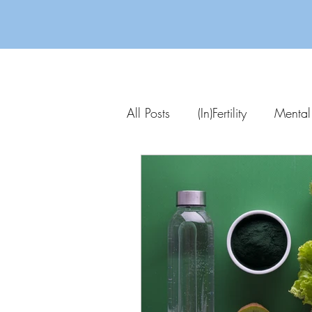
All Posts
(In)Fertility
Mental
Parenting