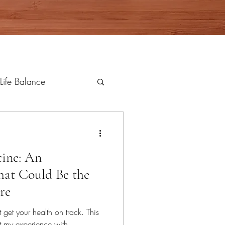
Life Balance
ine: An
hat Could Be the
re
et your health on track. This
out my experience with