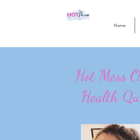
Home
Hot Mess 
Health Qu