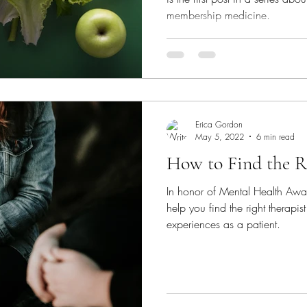
membership medicine.
Erica Gordon
May 5, 2022
6 min read
How to Find the R
In honor of Mental Health Awar
help you find the right therap
experiences as a patient.