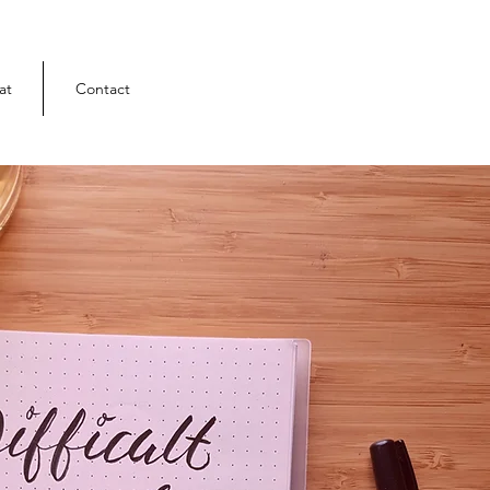
at
Contact