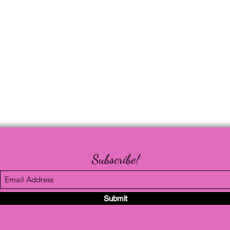
Subscribe!
Submit