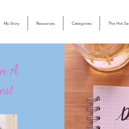
My Story
Resources
Categories
The Hot Se
On A
est