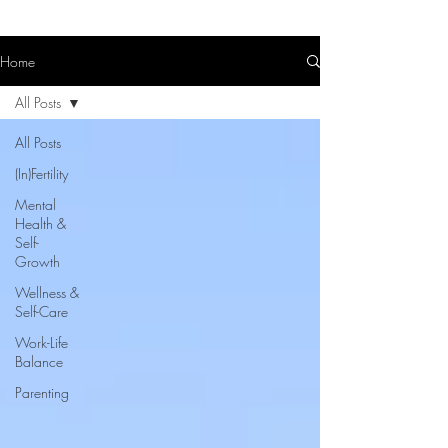
Home
All Posts
All Posts
(In)Fertility
Mental
Health &
Self-
Growth
Wellness &
Self-Care
Work-Life
Balance
Parenting