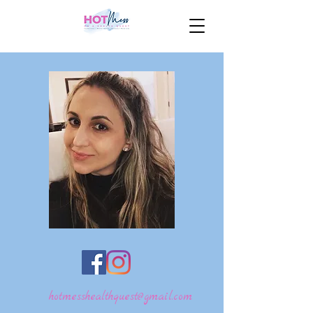
hotmesshealthquest@gmail.com