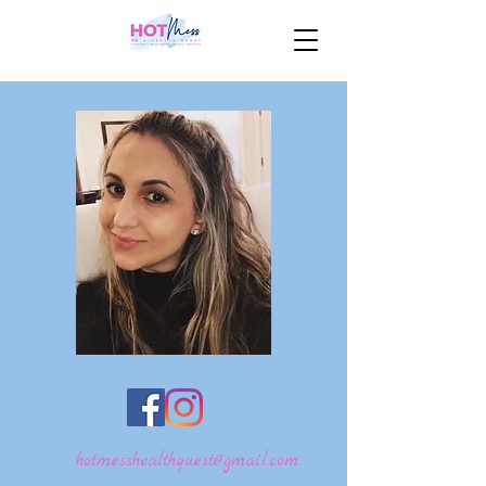
hotmesshealthquest@gmail.com