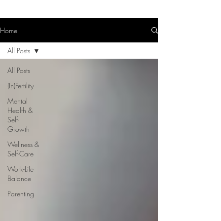
Home
All Posts
All Posts
(In)Fertility
Mental
Health &
Self-
Growth
Wellness &
Self-Care
Work-Life
Balance
Parenting