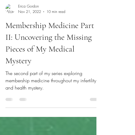
Erica Gordon
Nov 21, 2022
10 min read
Membership Medicine Part
II: Uncovering the Missing
Pieces of My Medical
Mystery
The second part of my series exploring
membership medicine throughout my infertility
and health mystery.