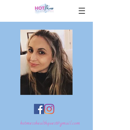
hotmesshealthquest@gmail.com