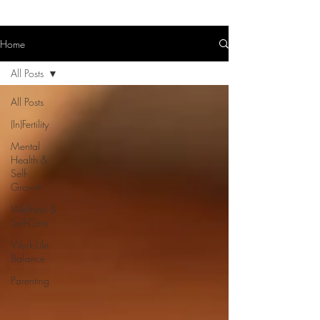
Home
All Posts
All Posts
(In)Fertility
Mental
Health &
Self-
Growth
Wellness &
Self-Care
Work-Life
Balance
Parenting