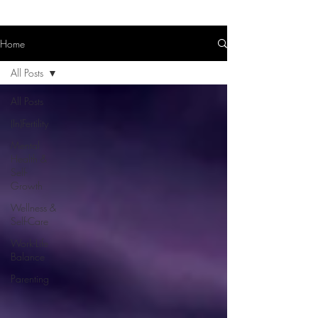
Home
All Posts
All Posts
(In)Fertility
Mental
Health &
Self-
Growth
Wellness &
Self-Care
Work-Life
Balance
Parenting