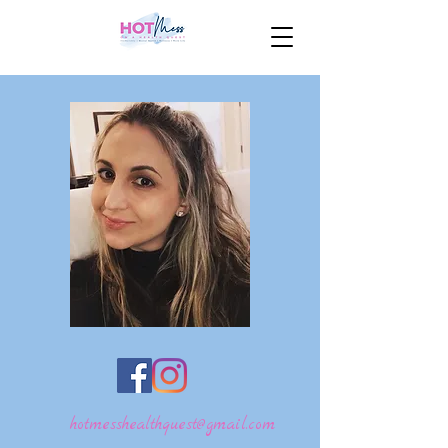
hotmesshealthquest@gmail.com