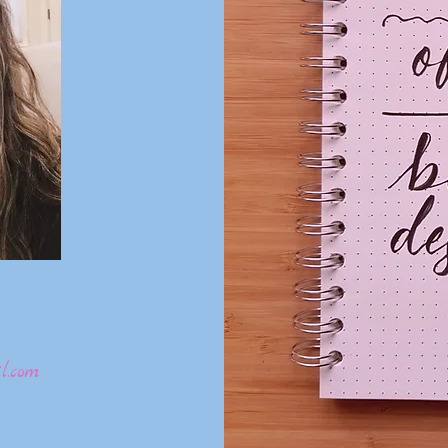
l.com