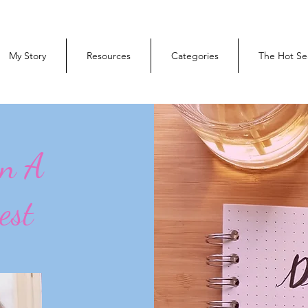
My Story
Resources
Categories
The Hot Se
On A
est