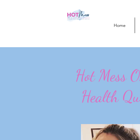
Home
Hot Mess 
Health Qu