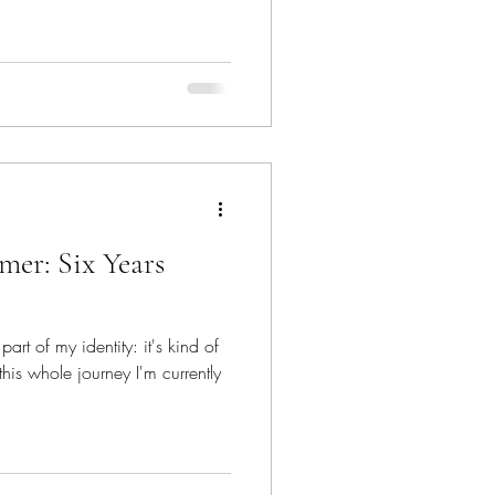
mer: Six Years
part of my identity: it's kind of
this whole journey I'm currently