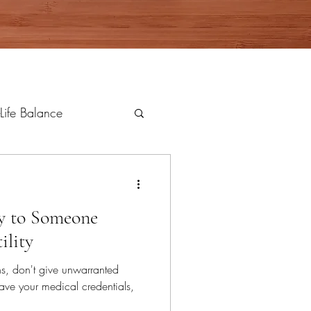
Life Balance
ay to Someone
ility
ns, don't give unwarranted
ave your medical credentials,