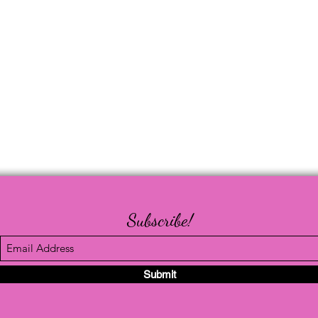
Subscribe!
Submit