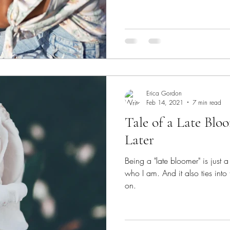
Erica Gordon
Feb 14, 2021
7 min read
Tale of a Late Bloo
Later
Being a "late bloomer" is just a 
who I am. And it also ties into 
on.