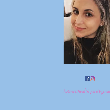
hotmesshealthquest@gmai