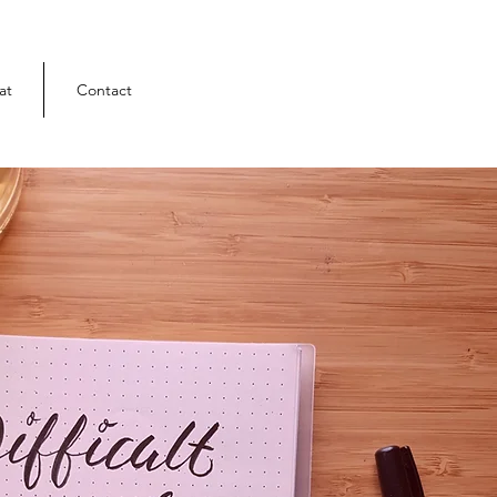
at
Contact