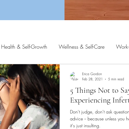
 Health & Self-Growth
Wellness & Self-Care
Work-
Erica Gordon
Feb 28, 2021
5 min read
5 Things Not to S
Experiencing Infert
Don't judge, don't ask questio
advice -- because unless you h
it's just insulting.