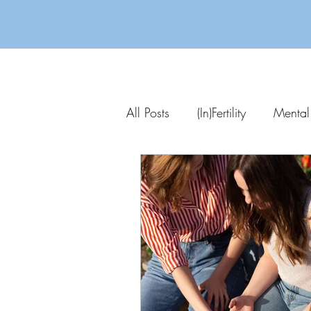
All Posts
(In)Fertility
Mental
Parenting