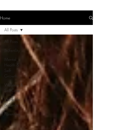
Home
All Posts
All Posts
(In)Fertility
Mental
Health &
Self-
Growth
Wellness &
Self-Care
Work-Life
Balance
Parenting