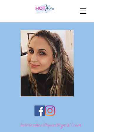
hotmesshealthquest@gmail.com