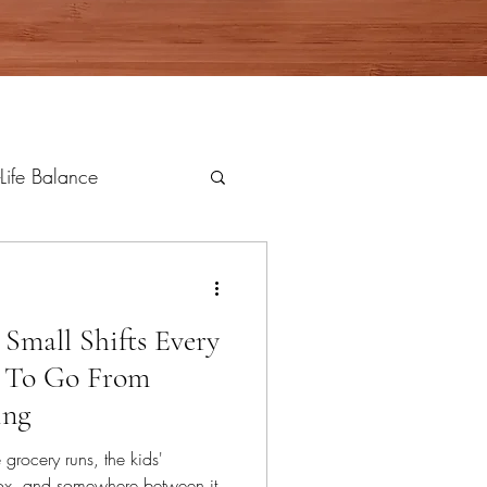
Life Balance
 Small Shifts Every
 To Go From
ing
grocery runs, the kids'
nbox, and somewhere between it