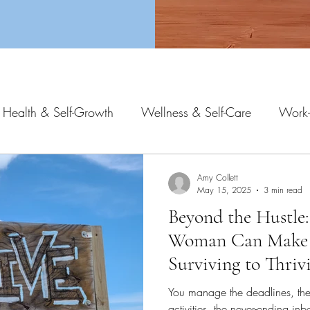
 Health & Self-Growth
Wellness & Self-Care
Work-
Amy Collett
May 15, 2025
3 min read
Beyond the Hustle:
Woman Can Make
Surviving to Thriv
You manage the deadlines, the 
activities, the never-ending i