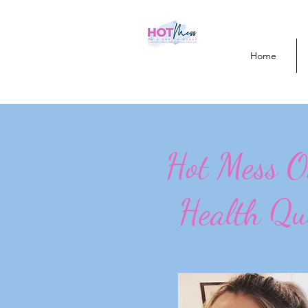
Home
Hot Mess 
Health Qu