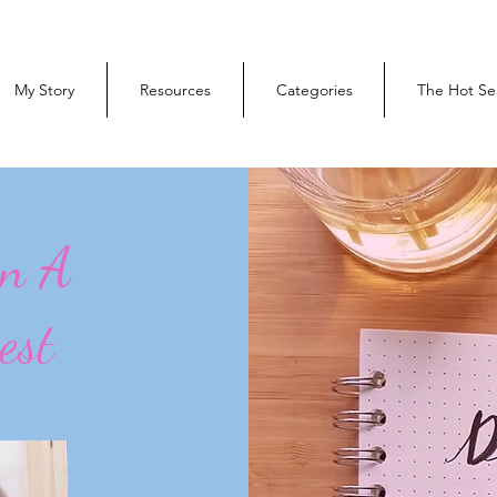
My Story
Resources
Categories
The Hot Se
On A
est