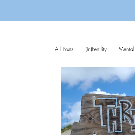
All Posts
(In)Fertility
Mental
Parenting