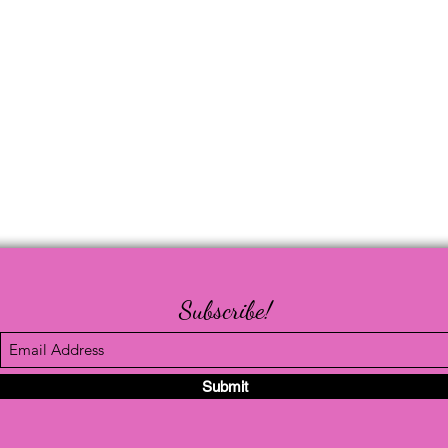
Subscribe!
Submit