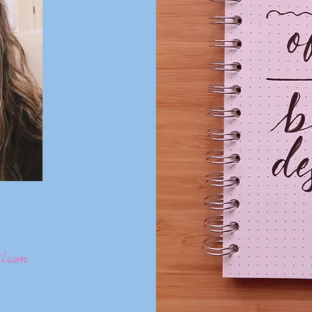
l.com