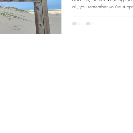
all, you remember you’re suppos
surviving. But thriving doesn’t
entire life for some aspirational 
the middle of your real, messy, 