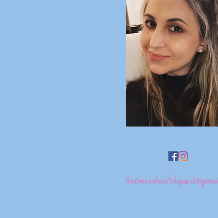
hotmesshealthquest@gmai