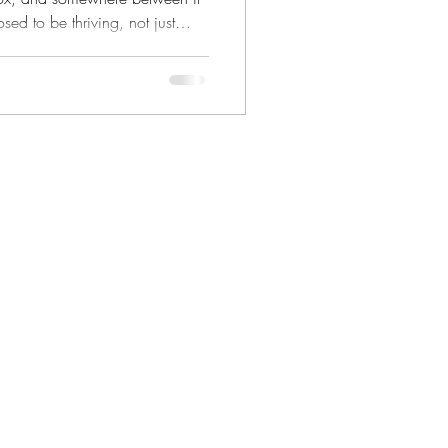
ed to be thriving, not just
 have to mean uprooting your
ideal. It can start right here, in
beautiful daily grind.