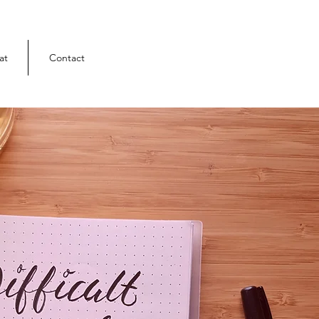
at
Contact